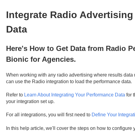
Integrate Radio Advertisin
Data
Here's How to Get Data from Radio P
Bionic for Agencies.
When working with any radio advertising where results data 
can use the Radio integration to load the performance data.
Refer to
Learn About Integrating Your Performance Data
for 
your integration set up.
For all integrations, you will first need to
Define Your Integrat
In this help article, we'll cover the steps on how to configure