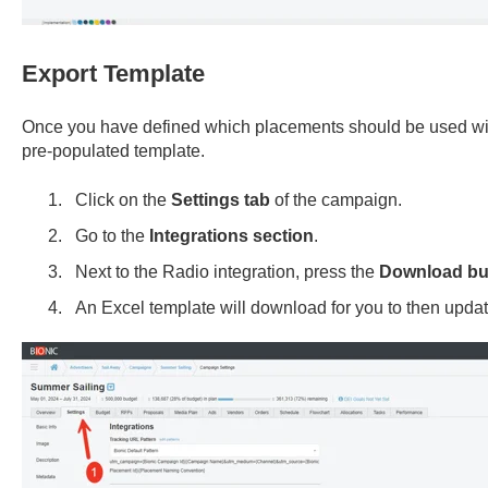
Export Template
Once you have defined which placements should be used with
pre-populated template.
Click on the
Settings tab
of the campaign.
Go to the
Integrations section
.
Next to the Radio integration, press the
Download bu
An Excel template will download for you to then updat