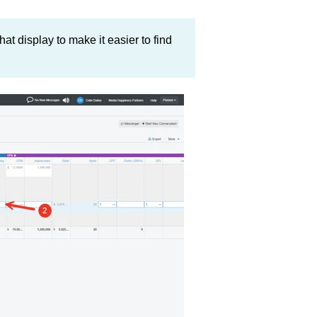
hat display to make it easier to find