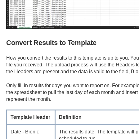
Convert Results to Template
How you convert the results to this template is up to you. You
file you received. The upload process will use the Headers to 
the Headers are present and the data is valid to the field, Bion
Only fill in results for days you want to report on. For example,
the spreadsheet to pull the last day of each month and insert 
represent the month.
Template Header
Definition
Date - Bionic
The results date. The template will 
scheduled to run.