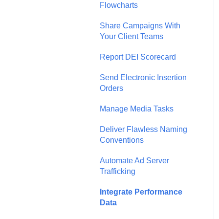
Flowcharts
Share Campaigns With
Your Client Teams
Report DEI Scorecard
Send Electronic Insertion
Orders
Manage Media Tasks
Deliver Flawless Naming
Conventions
Automate Ad Server
Trafficking
Integrate Performance
Data