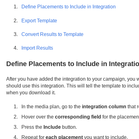
Define Placements to Include in Integration
Export Template
Convert Results to Template
Import Results
Define Placements to Include in Integrati
After you have added the integration to your campaign, you 
should use this integration. This will tell the template to in
when you download it.
In the media plan, go to the
integration column
that 
Hover over the
corresponding field
for the placement
Press the
Include
button.
Repeat for
each placement
you want to include.