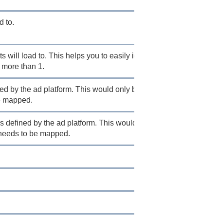
d to.
 will load to. This helps you to easily identify
more than 1.
ned by the ad platform. This would only be necessary
be mapped.
s defined by the ad platform. This would only be
t needs to be mapped.