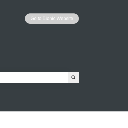
Go to Bionic Website