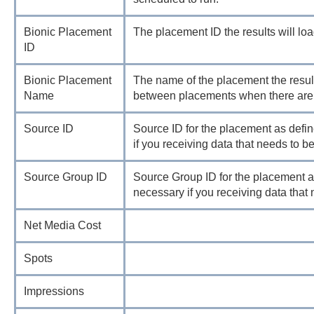
Bionic Placement
The placement ID the results will loa
ID
Bionic Placement
The name of the placement the results
Name
between placements when there are 
Source ID
Source ID for the placement as defi
if you receiving data that needs to 
Source Group ID
Source Group ID for the placement a
necessary if you receiving data tha
Net Media Cost
Spots
Impressions