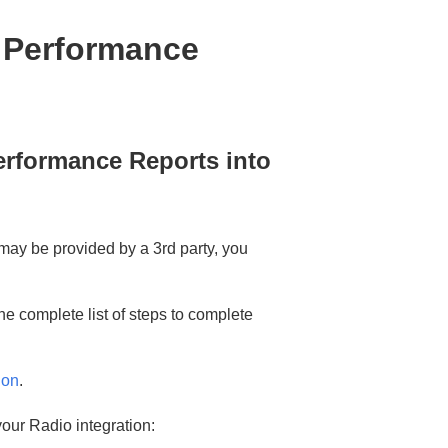
g Performance
erformance Reports into
may be provided by a 3rd party, you
the complete list of steps to complete
ion
.
 your Radio integration: