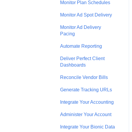
Monitor Plan Schedules
Monitor Ad Spot Delivery
Monitor Ad Delivery
Pacing
Automate Reporting
Deliver Perfect Client
Dashboards
Reconcile Vendor Bills
Generate Tracking URLs
Integrate Your Accounting
Administer Your Account
Integrate Your Bionic Data