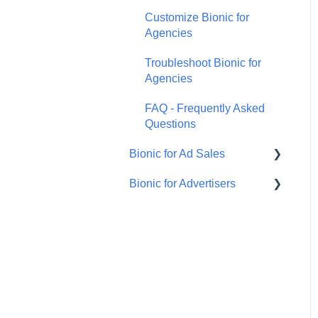
Customize Bionic for
Agencies
Troubleshoot Bionic for
Agencies
FAQ - Frequently Asked
Questions
Bionic for Ad Sales
Bionic for Advertisers
Get Started
Respond to an RFP
Introduction to Bionic for
Advertisers
Manage Your Programs
Manage Agency Teams
Manage Ad Sales Users
Manage Campaign for
Handle Orders
Advertisers