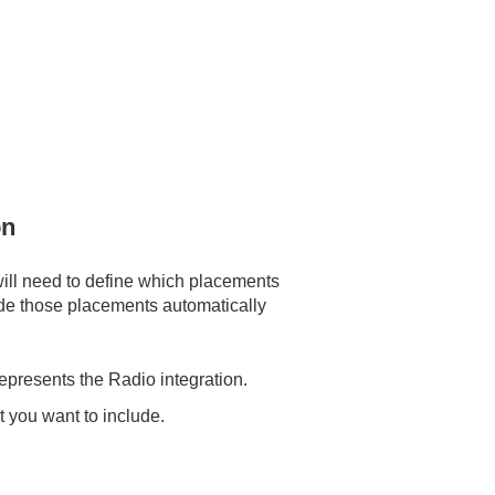
on
will need to define which placements
clude those placements automatically
represents the Radio integration.
 you want to include.