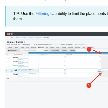
TIP: Use the
Filtering
capability to limit the placements t
them.