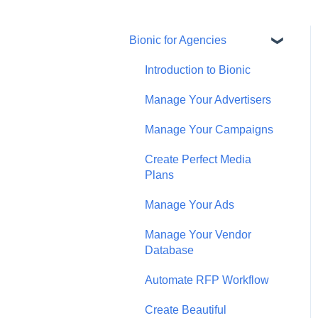
Bionic for Agencies
Introduction to Bionic
Manage Your Advertisers
Manage Your Campaigns
Create Perfect Media
Plans
Manage Your Ads
Manage Your Vendor
Database
Automate RFP Workflow
Create Beautiful