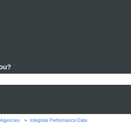
you?
e search field is empty.
r Agencies
Integrate Performance Data