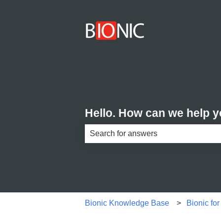
Hello. How can we help 
There are no suggestions because th
Bionic Knowledge Base
Bionic fo