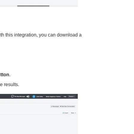
 this integration, you can download a
tton
.
e results.