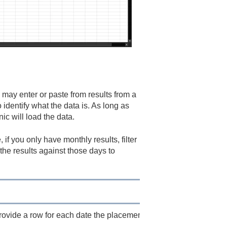
 may enter or paste from results from a
identify what the data is. As long as
ic will load the data.
 if you only have monthly results, filter
the results against those days to
provide a row for each date the placement is