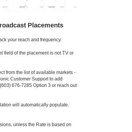
Broadcast Placements
track your reach and frequency.
 field of the placement is not TV or
t from the list of available markets -
onic Customer Support to add
(603) 676-7285 Option 3 or reach out
ation will automatically populate.
sions, unless the Rate is based on