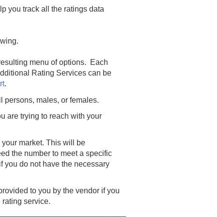
p you track all the ratings data
lowing.
 resulting menu of options. Each
Additional Rating Services can be
rt
.
ll persons, males, or females.
u are trying to reach with your
 your market. This will be
eed the number to meet a specific
if you do not have the necessary
 provided to you by the vendor if you
 rating service.