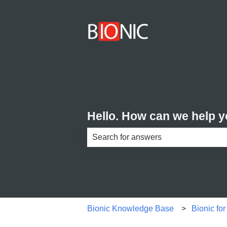
Hello. How can we help 
There are no suggestions because th
Bionic Knowledge Base
Bionic fo