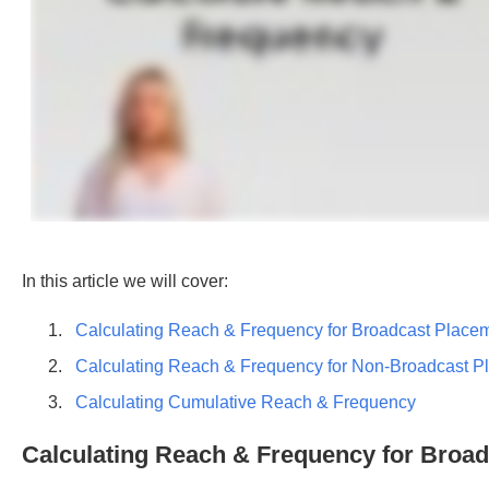
In this article we will cover:
Calculating Reach & Frequency for Broadcast Place
Calculating Reach & Frequency for Non-Broadcast P
Calculating Cumulative Reach & Frequency
Calculating Reach & Frequency for Broa