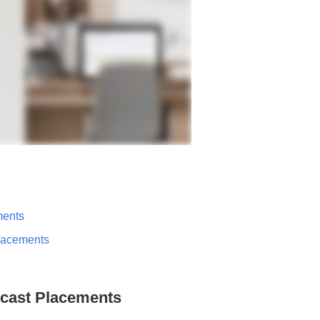
ments
lacements
dcast Placements