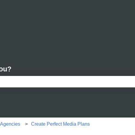
you?
e search field is empty.
r Agencies
Create Perfect Media Plans