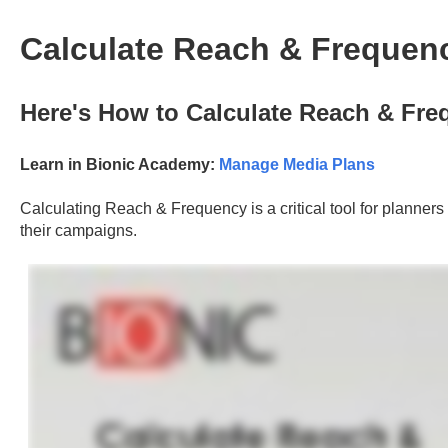
Calculate Reach & Frequen
Here's How to Calculate Reach & Fre
Learn in Bionic Academy:
Manage Media Plans
Calculating Reach & Frequency is a critical tool for planners 
their campaigns.