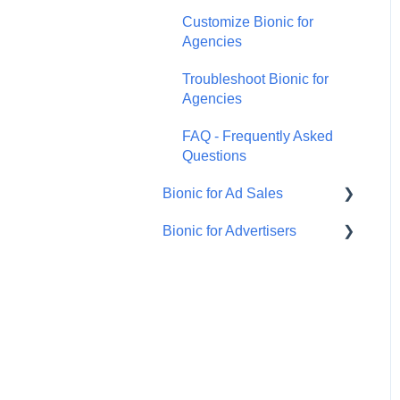
Customize Bionic for
Agencies
Troubleshoot Bionic for
Agencies
FAQ - Frequently Asked
Questions
Bionic for Ad Sales
Bionic for Advertisers
Get Started
Respond to an RFP
Introduction to Bionic for
Advertisers
Manage Your Programs
Manage Agency Teams
Manage Ad Sales Users
Manage Campaign for
Handle Orders
Advertisers