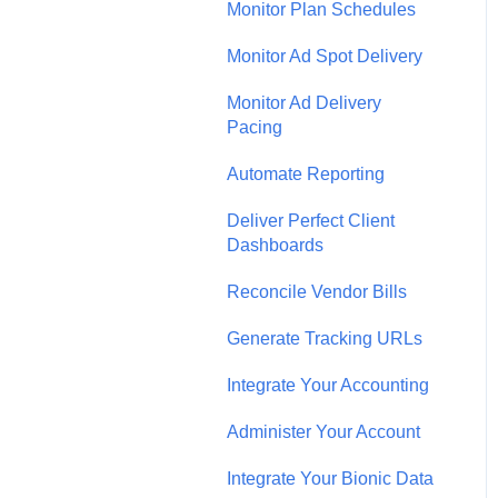
Monitor Plan Schedules
Monitor Ad Spot Delivery
Monitor Ad Delivery
Pacing
Automate Reporting
Deliver Perfect Client
Dashboards
Reconcile Vendor Bills
Generate Tracking URLs
Integrate Your Accounting
Administer Your Account
Integrate Your Bionic Data