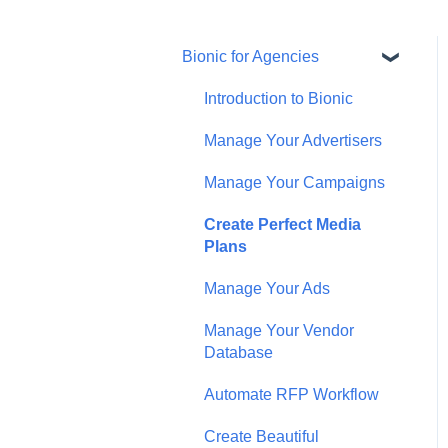
Bionic for Agencies
Introduction to Bionic
Manage Your Advertisers
Manage Your Campaigns
Create Perfect Media
Plans
Manage Your Ads
Manage Your Vendor
Database
Automate RFP Workflow
Create Beautiful