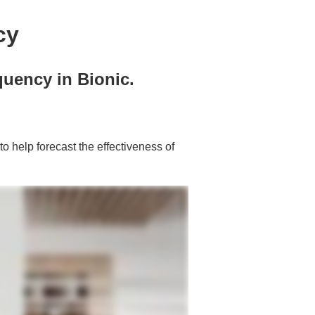
cy
quency in Bionic.
to help forecast the effectiveness of