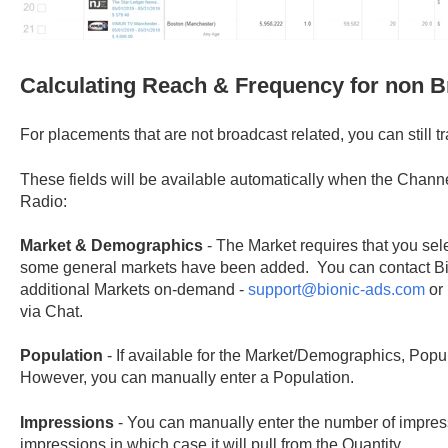
Calculating Reach & Frequency for non 
For placements that are not broadcast related, you can still 
These fields will be available automatically when the Channel
Radio:
Market & Demographics
- The Market requires that you selec
some general markets have been added. You can contact Bi
additional Markets on-demand -
support@bionic-ads.com
or 
via Chat.
Population
- If available for the Market/Demographics, Popul
However, you can manually enter a Population.
Impressions
- You can manually enter the number of impres
impressions in which case it will pull from the Quantity.