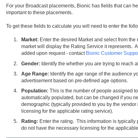
For your Broadcast placements, Bionic has fields that can hel
important to these placements.
To get these fields to calculate you will need to enter the fol
Market:
Enter the desired Market and select from the
market will display the Rating Service it represents. 
added upon request - contact
Bionic Customer Suppo
Gender:
Identify the whether you are trying to reach a
Age Range:
Identify the age range of the audience yo
advertisement based on pre-defined age options.
Population:
This is the number of people assigned to
automatically populated, but can be changed if you n
demographic (typically provided to you by the vendor 
licensing for the applicable rating service).
Rating:
Enter the rating. This information is typically
do not have the necessary licensing for the applicable