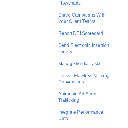
Flowcharts
Share Campaigns With
Your Client Teams
Report DEI Scorecard
Send Electronic Insertion
Orders
Manage Media Tasks
Deliver Flawless Naming
Conventions
Automate Ad Server
Trafficking
Integrate Performance
Data