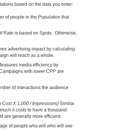
ulations based on the data you enter:
 of people in the Population that
.
 if Rate is based on Spots. Otherwise,
es advertising impact by calculating
aign will reach as a whole.
easures media efficiency by
t. Campaigns with lower CPP are
umber of interactions the audience
 Cost X 1,000 / Impressions)
Similar
much it costs to have a thousand
are generally more efficient.
age of people who will who will see