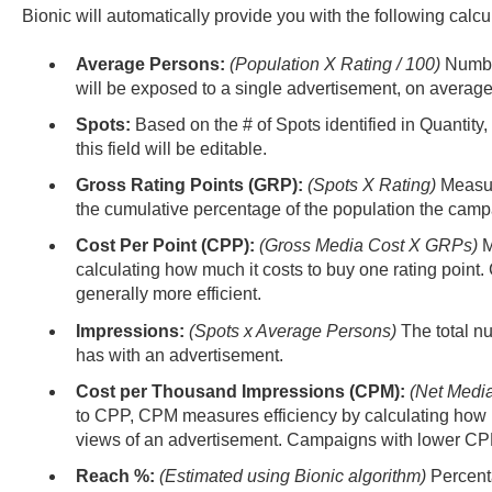
Bionic will automatically provide you with the following calc
Average Persons:
(Population X Rating / 100)
Number
will be exposed to a single advertisement, on average
Spots:
Based on the # of Spots identified in Quantity,
this field will be editable.
Gross Rating Points (GRP):
(Spots X Rating)
Measur
the cumulative percentage of the population the camp
Cost Per Point (CPP):
(Gross Media Cost X GRPs)
M
calculating how much it costs to buy one rating poin
generally more efficient.
Impressions:
(Spots x Average Persons)
The total n
has with an advertisement.
Cost per Thousand Impressions (CPM):
(Net Media
to CPP, CPM measures efficiency by calculating how 
views of an advertisement. Campaigns with lower CPM 
Reach %:
(Estimated using Bionic algorithm)
Percent