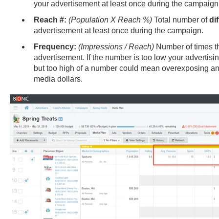
your advertisement at least once during the campaign
Reach #:
(Population X Reach %)
Total number of
di
advertisement at least once during the campaign.
Frequency:
(Impressions / Reach)
Number of times th
advertisement. If the number is too low your advertisi
but too high of a number could mean overexposing an
media dollars.