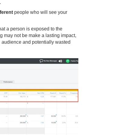
.
fferent
people who will see your
at a person is exposed to the
ng may not be make a lasting impact,
 audience and potentially wasted