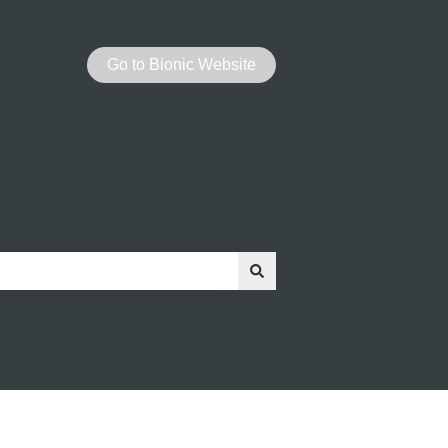
Go to Bionic Website