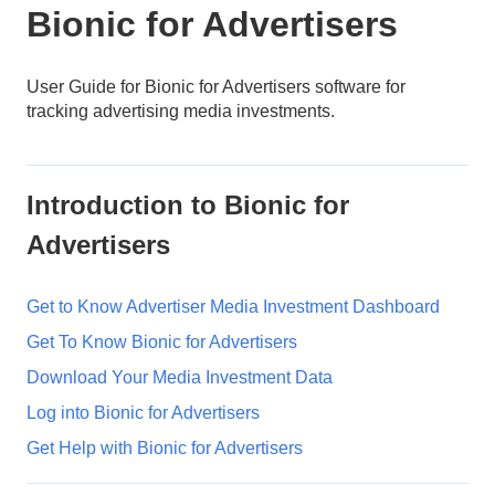
Bionic for Advertisers
User Guide for Bionic for Advertisers software for
tracking advertising media investments.
Introduction to Bionic for
Advertisers
Get to Know Advertiser Media Investment Dashboard
Get To Know Bionic for Advertisers
Download Your Media Investment Data
Log into Bionic for Advertisers
Get Help with Bionic for Advertisers