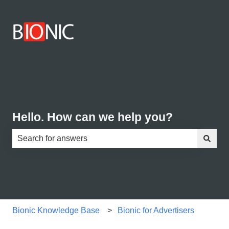
Hello. How can we help you?
There are no suggestions because the search field is e
Bionic Knowledge Base
Bionic for Advertisers