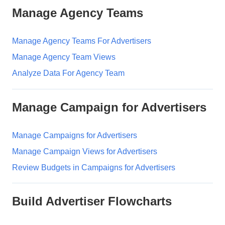
Manage Agency Teams
Manage Agency Teams For Advertisers
Manage Agency Team Views
Analyze Data For Agency Team
Manage Campaign for Advertisers
Manage Campaigns for Advertisers
Manage Campaign Views for Advertisers
Review Budgets in Campaigns for Advertisers
Build Advertiser Flowcharts