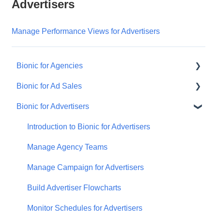
Advertisers
Manage Performance Views for Advertisers
Bionic for Agencies
Bionic for Ad Sales
Introduction to Bionic
Bionic for Advertisers
Manage Your Advertisers
Get Started
Manage Your Campaigns
Respond to an RFP
Introduction to Bionic for Advertisers
Create Perfect Media Plans
Manage Your Programs
Manage Agency Teams
Manage Your Ads
Manage Ad Sales Users
Manage Campaign for Advertisers
Manage Your Vendor Database
Handle Orders
Build Advertiser Flowcharts
Automate RFP Workflow
Understand Program Performance
Monitor Schedules for Advertisers