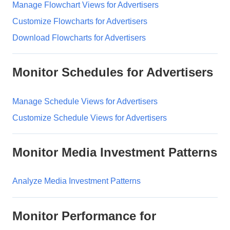
Manage Flowchart Views for Advertisers
Customize Flowcharts for Advertisers
Download Flowcharts for Advertisers
Monitor Schedules for Advertisers
Manage Schedule Views for Advertisers
Customize Schedule Views for Advertisers
Monitor Media Investment Patterns
Analyze Media Investment Patterns
Monitor Performance for