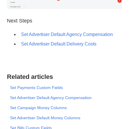
Next Steps
Set Advertiser Default Agency Compensation
Set Advertiser Default Delivery Costs
Related articles
Set Payments Custom Fields
Set Advertiser Default Agency Compensation
Set Campaign Money Columns
Set Advertiser Default Money Columns
Set Bills Custom Fields