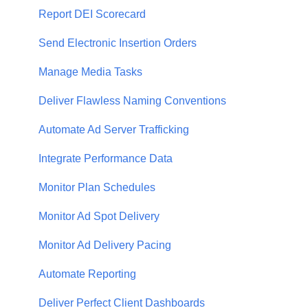
Report DEI Scorecard
Send Electronic Insertion Orders
Manage Media Tasks
Deliver Flawless Naming Conventions
Automate Ad Server Trafficking
Integrate Performance Data
Monitor Plan Schedules
Monitor Ad Spot Delivery
Monitor Ad Delivery Pacing
Automate Reporting
Deliver Perfect Client Dashboards