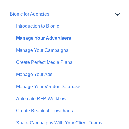
Bionic for Agencies
Introduction to Bionic
Manage Your Advertisers
Manage Your Campaigns
Create Perfect Media Plans
Manage Your Ads
Manage Your Vendor Database
Automate RFP Workflow
Create Beautiful Flowcharts
Share Campaigns With Your Client Teams