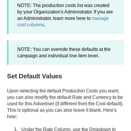
NOTE: The production costs list was created
by your Organization's Administrator. If you are
an Administrator, learn more here to
manage
cost columns
.
NOTE: You can override these defaults at the
campaign and individual line item level.
Set Default Values
Upon selecting the default Production Costs you want,
you can also modify the default Rate and Currency to be
used for this Advertiser (if different from the Cost default).
This is optional as you can also leave it blank. Here's
how:
Under the Rate Column, use the Dropdown to