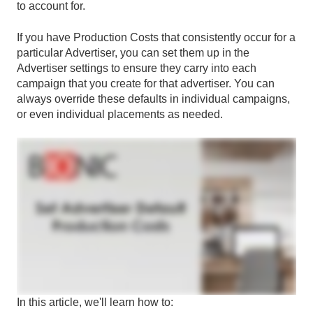
to account for.
If you have Production Costs that consistently occur for a
particular Advertiser, you can set them up in the
Advertiser settings to ensure they carry into each
campaign that you create for that advertiser. You can
always override these defaults in individual campaigns,
or even individual placements as needed.
In this article, we'll learn how to: