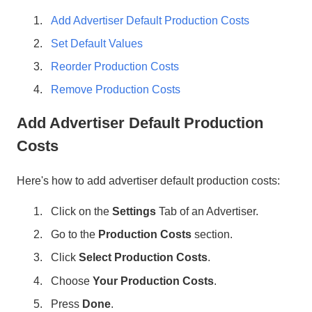
Add Advertiser Default Production Costs
Set Default Values
Reorder Production Costs
Remove Production Costs
Add Advertiser Default Production
Costs
Here's how to add advertiser default production costs:
Click on the
Settings
Tab of an Advertiser.
Go to the
Production Costs
section.
Click
Select Production Costs
.
Choose
Your Production Costs
.
Press
Done
.