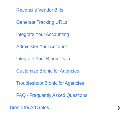
Reconcile Vendor Bills
Generate Tracking URLs
Integrate Your Accounting
Administer Your Account
Integrate Your Bionic Data
Customize Bionic for Agencies
Troubleshoot Bionic for Agencies
FAQ - Frequently Asked Questions
Bionic for Ad Sales
Bionic for Advertisers
Get Started