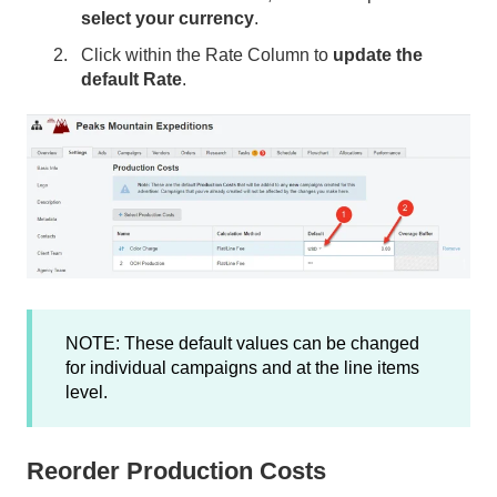
select your currency
.
Click within the Rate Column to
update the
default Rate
.
NOTE: These default values can be changed
for individual campaigns and at the line items
level.
Reorder Production Costs