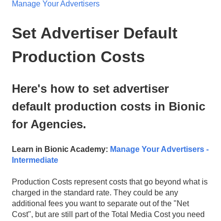
Manage Your Advertisers
Set Advertiser Default
Production Costs
Here's how to set advertiser
default production costs in Bionic
for Agencies.
Learn in Bionic Academy:
Manage Your Advertisers -
Intermediate
Production Costs represent costs that go beyond what is
charged in the standard rate. They could be any
additional fees you want to separate out of the "Net
Cost", but are still part of the Total Media Cost you need