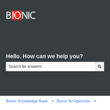
Hello. How can we help you?
There are no suggestions because the search field is e
Bionic Knowledge Base
Bionic for Agencies