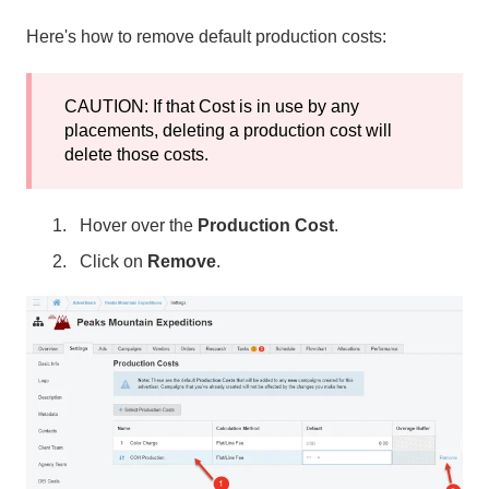
Here's how to remove default production costs:
CAUTION: If that Cost is in use by any
placements, deleting a production cost will
delete those costs.
Hover over the
Production Cost
.
Click on
Remove
.