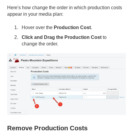
Here's how change the order in which production costs
appear in your media plan:
Hover over the
Production Cost
.
Click and Drag the Production Cost
to
change the order.
Remove Production Costs